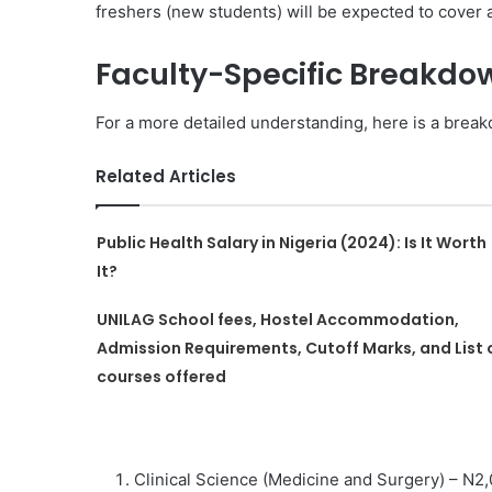
freshers (new students) will be expected to cover a
Faculty-Specific Breakdo
For a more detailed understanding, here is a breakd
Related Articles
Public Health Salary in Nigeria (2024): Is It Worth
It?
UNILAG School fees, Hostel Accommodation,
Admission Requirements, Cutoff Marks, and List 
courses offered
Clinical Science (Medicine and Surgery) – N2