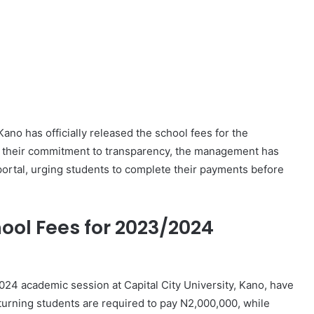
ano has officially released the school fees for the
 their commitment to transparency, the management has
portal, urging students to complete their payments before
hool Fees for 2023/2024
024 academic session at Capital City University, Kano, have
turning students are required to pay N2,000,000, while