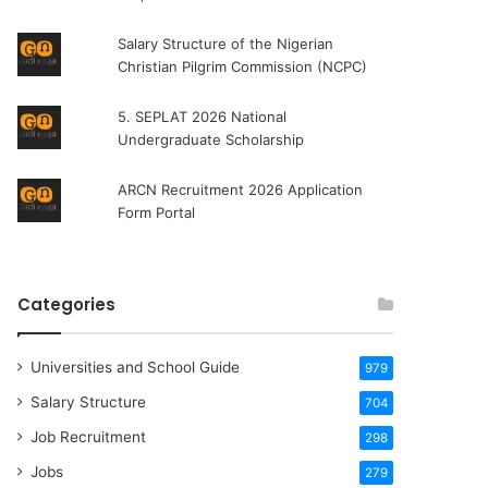
Salary Structure of the Nigerian
Christian Pilgrim Commission (NCPC)
5. SEPLAT 2026 National
Undergraduate Scholarship
ARCN Recruitment 2026 Application
Form Portal
Categories
Universities and School Guide
979
Salary Structure
704
Job Recruitment
298
Jobs
279