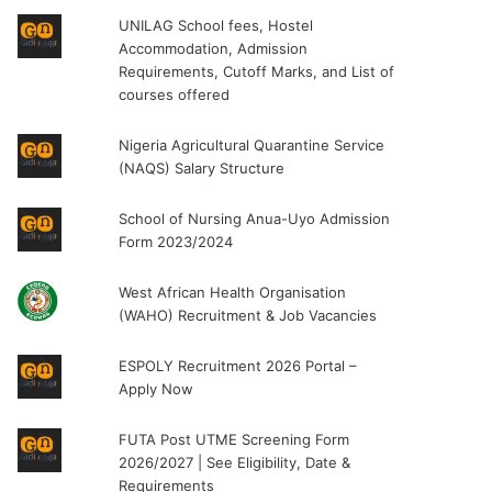
UNILAG School fees, Hostel
Accommodation, Admission
Requirements, Cutoff Marks, and List of
courses offered
Nigeria Agricultural Quarantine Service
(NAQS) Salary Structure
School of Nursing Anua-Uyo Admission
Form 2023/2024
West African Health Organisation
(WAHO) Recruitment & Job Vacancies
ESPOLY Recruitment 2026 Portal –
Apply Now
FUTA Post UTME Screening Form
2026/2027 | See Eligibility, Date &
Requirements