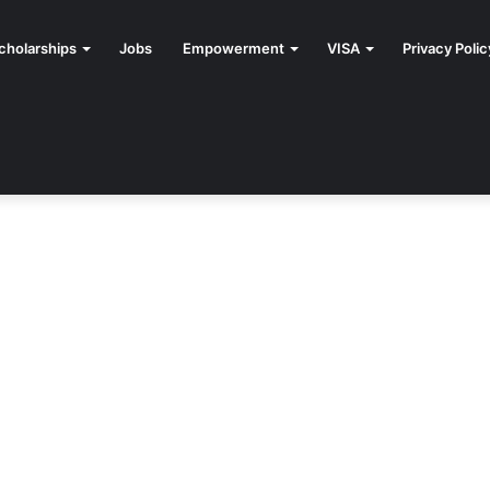
cholarships
Jobs
Empowerment
VISA
Privacy Polic