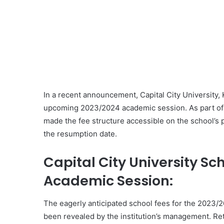
In a recent announcement, Capital City University, K
upcoming 2023/2024 academic session. As part of
made the fee structure accessible on the school’s 
the resumption date.
Capital City University Sc
Academic Session:
The eagerly anticipated school fees for the 2023/2
been revealed by the institution’s management. Re