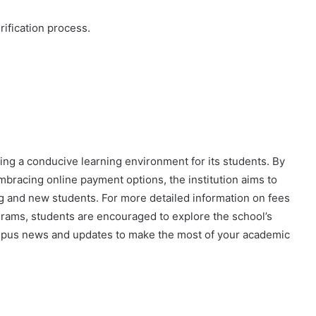
ification process.
iding a conducive learning environment for its students. By
bracing online payment options, the institution aims to
ng and new students. For more detailed information on fees
grams, students are encouraged to explore the school’s
campus news and updates to make the most of your academic