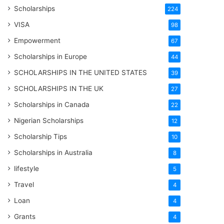
Scholarships
224
VISA
98
Empowerment
67
Scholarships in Europe
44
SCHOLARSHIPS IN THE UNITED STATES
39
SCHOLARSHIPS IN THE UK
27
Scholarships in Canada
22
Nigerian Scholarships
12
Scholarship Tips
10
Scholarships in Australia
8
lifestyle
5
Travel
4
Loan
4
Grants
4