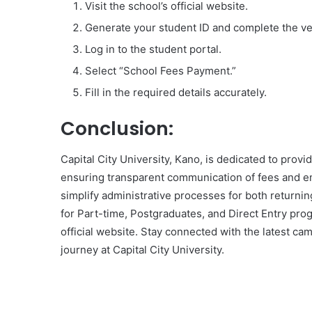
Visit the school’s official website.
Generate your student ID and complete the ver
Log in to the student portal.
Select “School Fees Payment.”
Fill in the required details accurately.
Conclusion:
Capital City University, Kano, is dedicated to prov
ensuring transparent communication of fees and em
simplify administrative processes for both returni
for Part-time, Postgraduates, and Direct Entry pro
official website. Stay connected with the latest 
journey at Capital City University.