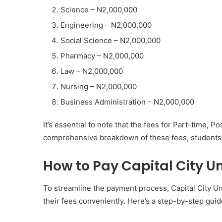
Science – N2,000,000
Engineering – N2,000,000
Social Science – N2,000,000
Pharmacy – N2,000,000
Law – N2,000,000
Nursing – N2,000,000
Business Administration – N2,000,000
It’s essential to note that the fees for Part-time, 
comprehensive breakdown of these fees, students ar
How to Pay Capital City Un
To streamline the payment process, Capital City Uni
their fees conveniently. Here’s a step-by-step guid