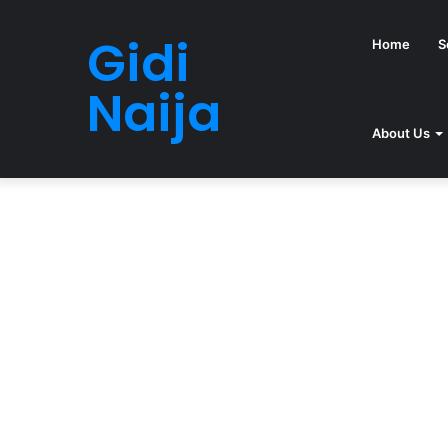
Gidi
Home
S
Naija
About Us