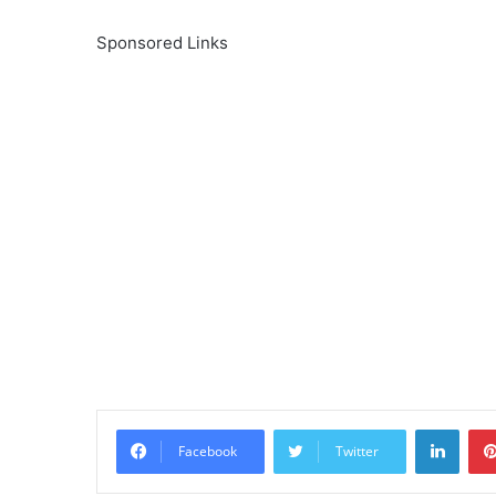
Sponsored Links
Linke
Facebook
Twitter