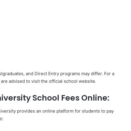
Postgraduates, and Direct Entry programs may differ. For a
e advised to visit the official school website.
iversity School Fees Online:
versity provides an online platform for students to pay
e: