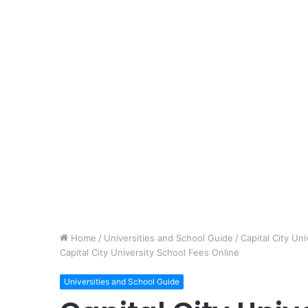
Home
/
Universities and School Guide
/
Capital City U
Capital City University School Fees Online
Universities and School Guide