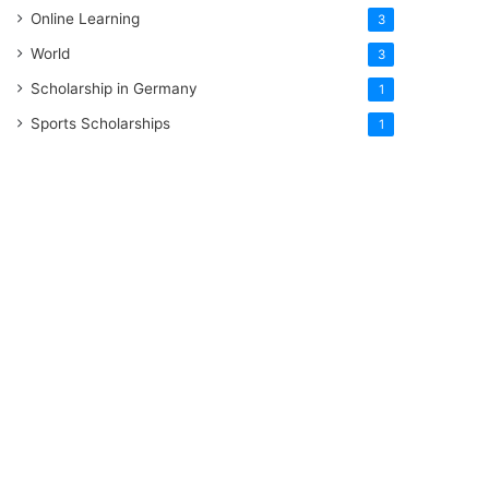
Online Learning
3
World
3
Scholarship in Germany
1
Sports Scholarships
1