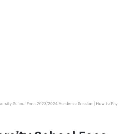
niversity School Fees 2023/2024 Academic Session | How to Pay