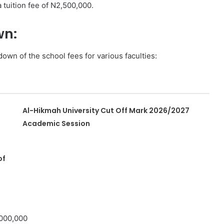
 tuition fee of N2,500,000.
wn:
own of the school fees for various faculties:
Al-Hikmah University Cut Off Mark 2026/2027
Academic Session
of
,000,000