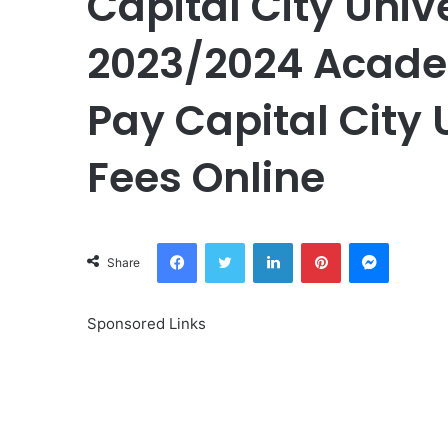
Capital City Univ
2023/2024 Academ
Pay Capital City 
Fees Online
Facebook
Twitter
LinkedIn
Pinterest
Messeng
Share
Sponsored Links