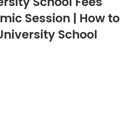
ersity School Fees
ic Session | How to
University School
er