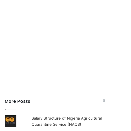
More Posts
Salary Structure of Nigeria Agricultural
Quarantine Service (NAQS)