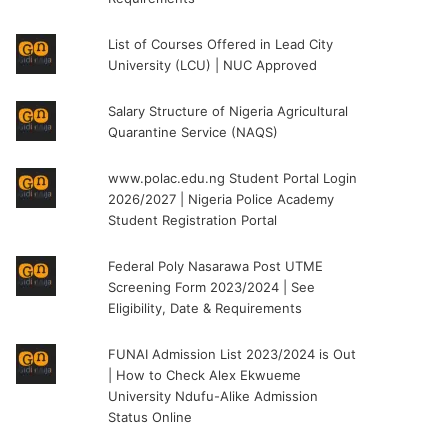
List of Courses Offered in Lead City
University (LCU) | NUC Approved
Salary Structure of Nigeria Agricultural
Quarantine Service (NAQS)
www.polac.edu.ng Student Portal Login
2026/2027 | Nigeria Police Academy
Student Registration Portal
Federal Poly Nasarawa Post UTME
Screening Form 2023/2024 | See
Eligibility, Date & Requirements
FUNAI Admission List 2023/2024 is Out
| How to Check Alex Ekwueme
University Ndufu-Alike Admission
Status Online