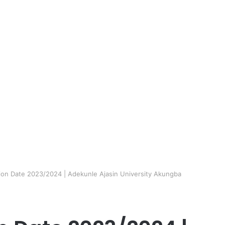
n Date 2023/2024 | Adekunle Ajasin University Akungba