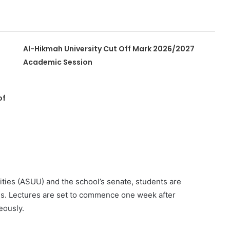
Al-Hikmah University Cut Off Mark 2026/2027
Academic Session
of
ities (ASUU) and the school’s senate, students are
tes. Lectures are set to commence one week after
eously.