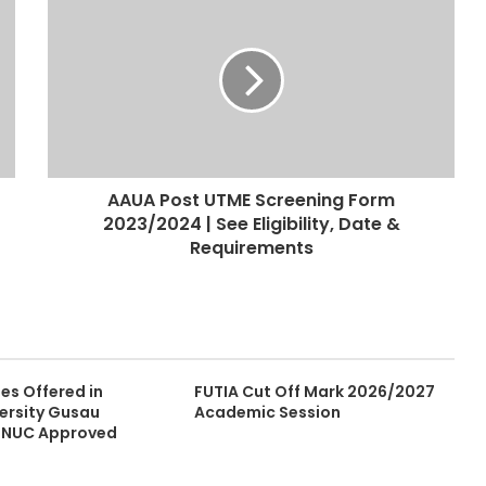
AAUA Post UTME Screening Form
2023/2024 | See Eligibility, Date &
Requirements
ses Offered in
FUTIA Cut Off Mark 2026/2027
versity Gusau
Academic Session
| NUC Approved