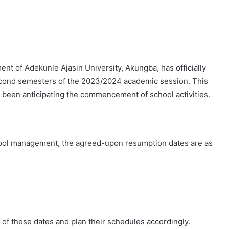
t of Adekunle Ajasin University, Akungba, has officially
second semesters of the 2023/2024 academic session. This
 been anticipating the commencement of school activities.
ool management, the agreed-upon resumption dates are as
te of these dates and plan their schedules accordingly.