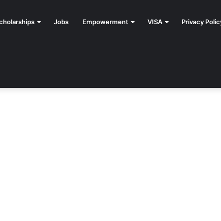
cholarships
Jobs
Empowerment
VISA
Privacy Polic