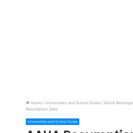
Home
/
Universities and School Guide
/
AAUA Resumptio
Resumption Date
Universities and School Guide