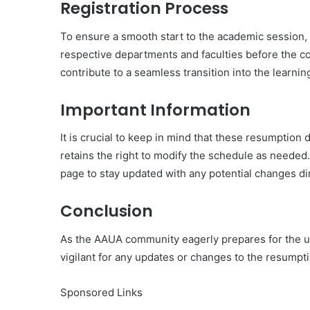
Registration Process
To ensure a smooth start to the academic session, s
respective departments and faculties before the c
contribute to a seamless transition into the learnin
Important Information
It is crucial to keep in mind that these resumptio
retains the right to modify the schedule as neede
page to stay updated with any potential changes d
Conclusion
As the AAUA community eagerly prepares for the u
vigilant for any updates or changes to the resumpt
Sponsored Links