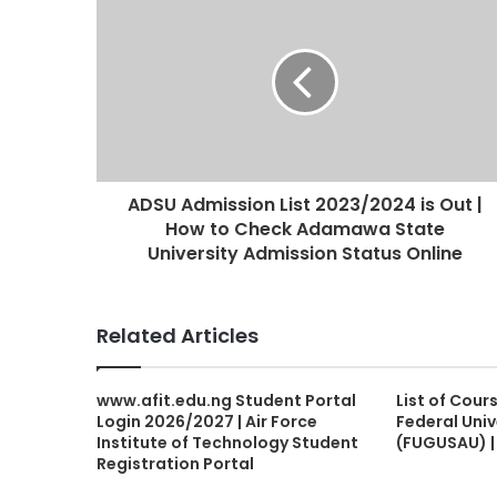
ADSU Admission List 2023/2024 is Out |
How to Check Adamawa State
University Admission Status Online
Related Articles
www.afit.edu.ng Student Portal
List of Cour
Login 2026/2027 | Air Force
Federal Uni
Institute of Technology Student
(FUGUSAU) 
Registration Portal