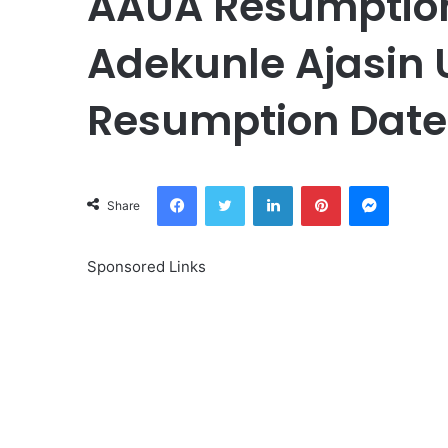
AAUA Resumption
Adekunle Ajasin 
Resumption Date
Facebook
Twitter
LinkedIn
Pinterest
Messeng
Share
Sponsored Links