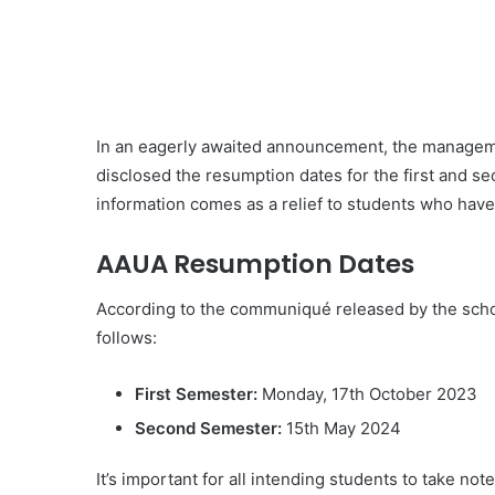
In an eagerly awaited announcement, the managemen
disclosed the resumption dates for the first and 
information comes as a relief to students who have
AAUA Resumption Dates
According to the communiqué released by the sch
follows:
First Semester:
Monday, 17th October 2023
Second Semester:
15th May 2024
It’s important for all intending students to take no