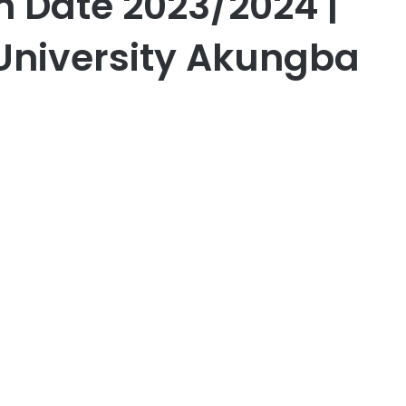
 Date 2023/2024 |
University Akungba
er