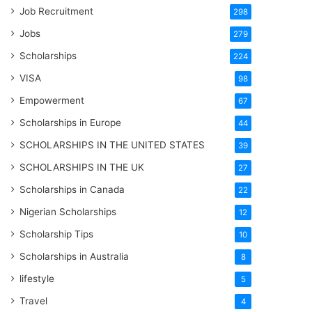
Job Recruitment
298
Jobs
279
Scholarships
224
VISA
98
Empowerment
67
Scholarships in Europe
44
SCHOLARSHIPS IN THE UNITED STATES
39
SCHOLARSHIPS IN THE UK
27
Scholarships in Canada
22
Nigerian Scholarships
12
Scholarship Tips
10
Scholarships in Australia
8
lifestyle
5
Travel
4