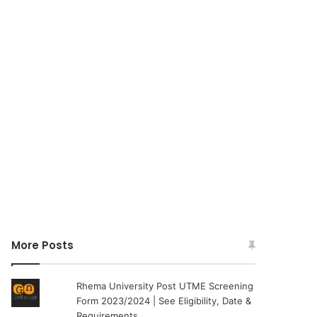
More Posts
Rhema University Post UTME Screening
Form 2023/2024 | See Eligibility, Date &
Requirements