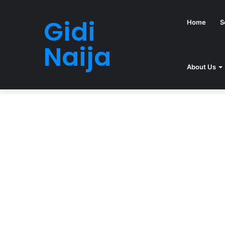
Gidi
Home
S
Naija
About Us