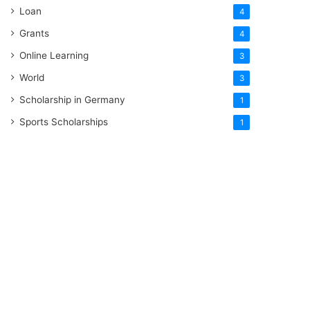
Loan
4
Grants
4
Online Learning
3
World
3
Scholarship in Germany
1
Sports Scholarships
1