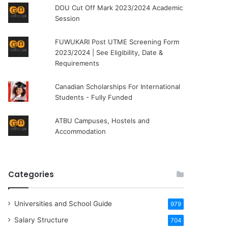
DOU Cut Off Mark 2023/2024 Academic
Session
FUWUKARI Post UTME Screening Form
2023/2024 | See Eligibility, Date &
Requirements
Canadian Scholarships For International
Students - Fully Funded
ATBU Campuses, Hostels and
Accommodation
Categories
Universities and School Guide
979
Salary Structure
704