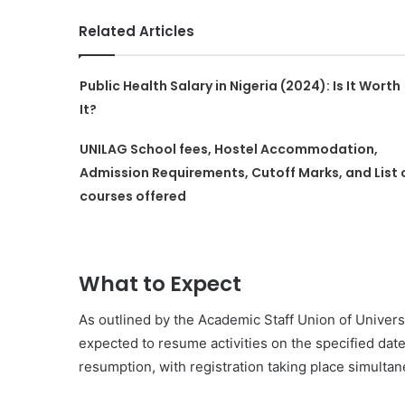
Related Articles
Public Health Salary in Nigeria (2024): Is It Worth
It?
UNILAG School fees, Hostel Accommodation,
Admission Requirements, Cutoff Marks, and List 
courses offered
What to Expect
As outlined by the Academic Staff Union of Univers
expected to resume activities on the specified da
resumption, with registration taking place simultan