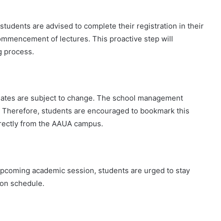
tudents are advised to complete their registration in their
ommencement of lectures. This proactive step will
g process.
n dates are subject to change. The school management
d. Therefore, students are encouraged to bookmark this
irectly from the AAUA campus.
pcoming academic session, students are urged to stay
ion schedule.